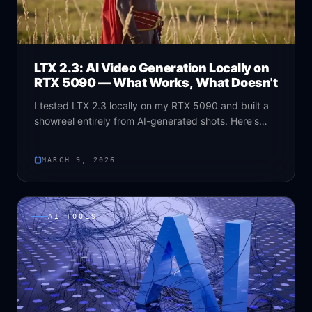
LTX 2.3: AI Video Generation Locally on
RTX 5090 — What Works, What Doesn't
I tested LTX 2.3 locally on my RTX 5090 and built a
showreel entirely from AI-generated shots. Here's
what works, what doesn't, and why this open-source
model is a game changer for video producers.
MARCH 9, 2026
AI TOOLS