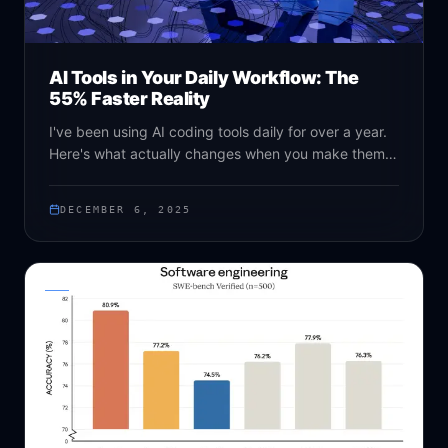
AI Tools in Your Daily Workflow: The
55% Faster Reality
I've been using AI coding tools daily for over a year.
Here's what actually changes when you make them
part of your workflow - the good, the bad, and the
surprisingly human benefits.
DECEMBER 6, 2025
NEWS