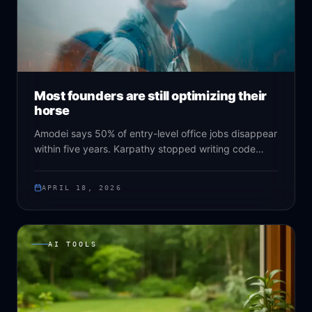
Most founders are still optimizing their
horse
Amodei says 50% of entry-level office jobs disappear
within five years. Karpathy stopped writing code
himself. Altman gives specific years instead of vague
decades. Andreessen says it's bigger than the
APRIL 18, 2026
internet. And still, most companies are optimizing
things that won't exist in eighteen months.
AI TOOLS