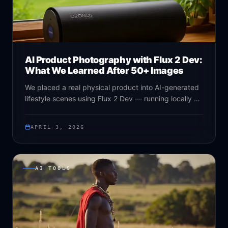
AI Product Photography with Flux 2 Dev:
What We Learned After 50+ Images
We placed a real physical product into AI-generated
lifestyle scenes using Flux 2 Dev — running locally on
an RTX 5090. Here's everything we learned about
reference latent conditioning, prompt structure, and
APRIL 3, 2026
the limits of the technique.
AI TOOLS