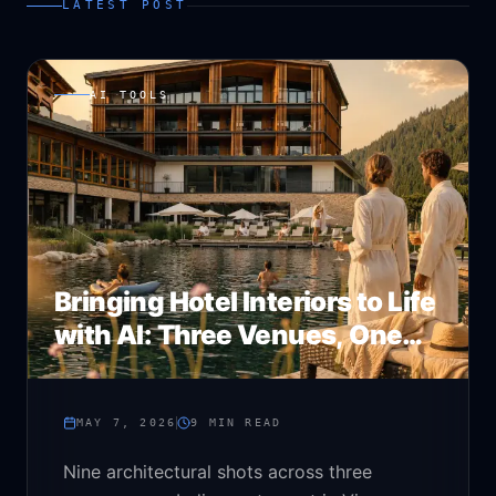
LATEST POST
AI TOOLS
Bringing Hotel Interiors to Life
with AI: Three Venues, One
Stack
MAY 7, 2026
9
MIN READ
Nine architectural shots across three