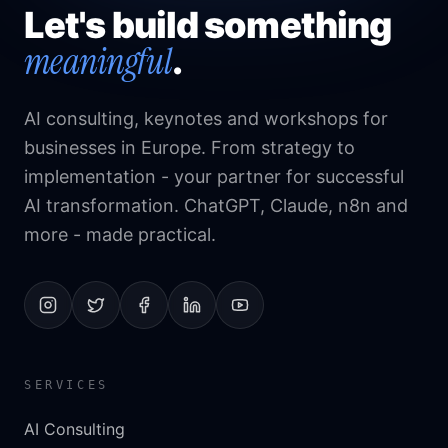
Let's build something
meaningful
.
AI consulting, keynotes and workshops for
businesses in Europe. From strategy to
implementation - your partner for successful
AI transformation. ChatGPT, Claude, n8n and
more - made practical.
SERVICES
AI Consulting