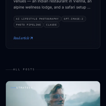
venues — an Indian restaurant in Vienna, an
alpine wellness lodge, and a safari setup —
populated with people and atmosphere
without the architecture drifting. The
AI LIFESTYLE PHOTOGRAPHY
GPT-IMAGE-2
pipeline, the tradeoffs, and three
PHOTO PIPELINE
CLAUDE
before/after sliders to play with.
Read article
ALL POSTS
STRATEGY