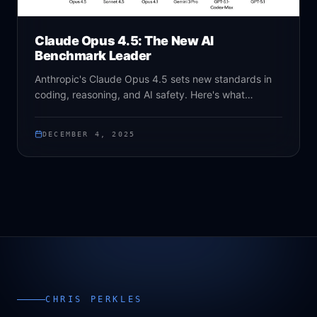
Claude Opus 4.5: The New AI
Benchmark Leader
Anthropic's Claude Opus 4.5 sets new standards in
coding, reasoning, and AI safety. Here's what
businesses need to know about this game-changing
model.
DECEMBER 4, 2025
CHRIS PERKLES