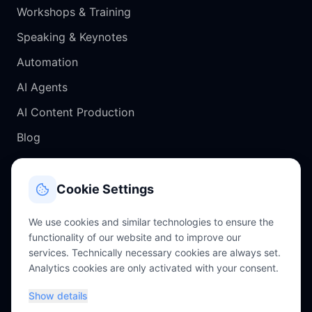
Workshops & Training
Speaking & Keynotes
Automation
AI Agents
AI Content Production
Blog
CONTACT
Cookie Settings
Salzburg, Austria
We use cookies and similar technologies to ensure the
functionality of our website and to improve our
chris@perkles.at
services. Technically necessary cookies are always set.
Analytics cookies are only activated with your consent.
+43 660 4756343
Show details