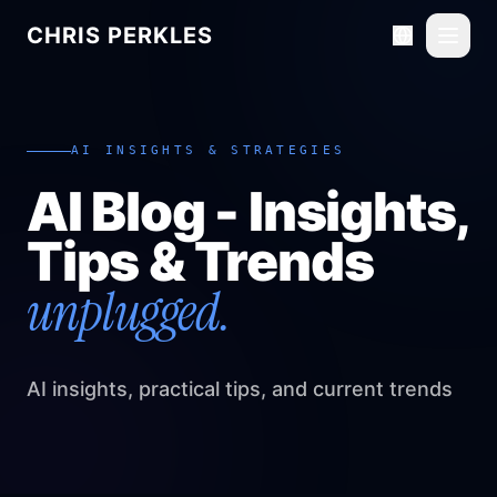
CHRIS PERKLES
Toggl
AI INSIGHTS & STRATEGIES
AI Blog - Insights,
Tips & Trends
unplugged.
AI insights, practical tips, and current trends