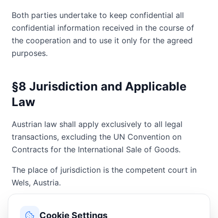
Both parties undertake to keep confidential all
confidential information received in the course of
the cooperation and to use it only for the agreed
purposes.
§8 Jurisdiction and Applicable
Law
Austrian law shall apply exclusively to all legal
transactions, excluding the UN Convention on
Contracts for the International Sale of Goods.
The place of jurisdiction is the competent court in
Wels, Austria.
§9 Final Provisions
Cookie Settings