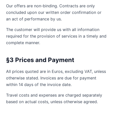
Our offers are non-binding. Contracts are only
concluded upon our written order confirmation or
an act of performance by us.
The customer will provide us with all information
required for the provision of services in a timely and
complete manner.
§3 Prices and Payment
All prices quoted are in Euros, excluding VAT, unless
otherwise stated. Invoices are due for payment
within 14 days of the invoice date.
Travel costs and expenses are charged separately
based on actual costs, unless otherwise agreed.