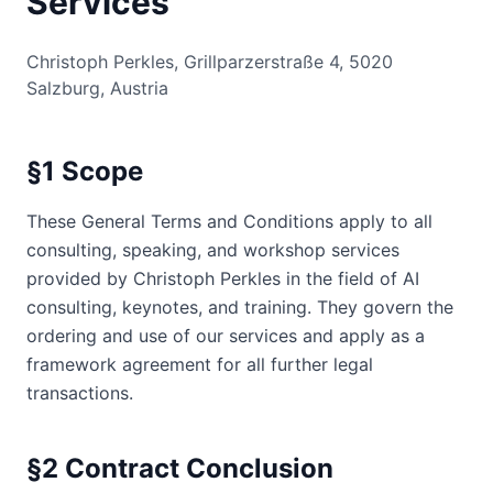
Services
Christoph Perkles, Grillparzerstraße 4, 5020
Salzburg, Austria
§1 Scope
These General Terms and Conditions apply to all
consulting, speaking, and workshop services
provided by Christoph Perkles in the field of AI
consulting, keynotes, and training. They govern the
ordering and use of our services and apply as a
framework agreement for all further legal
transactions.
§2 Contract Conclusion