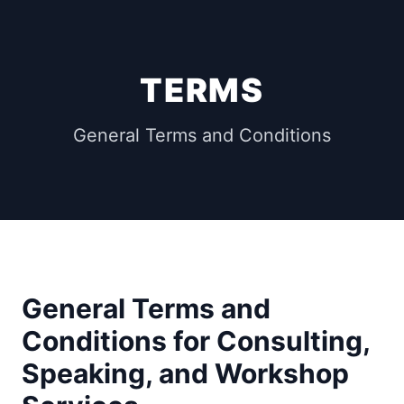
TERMS
General Terms and Conditions
General Terms and
Conditions for Consulting,
Speaking, and Workshop