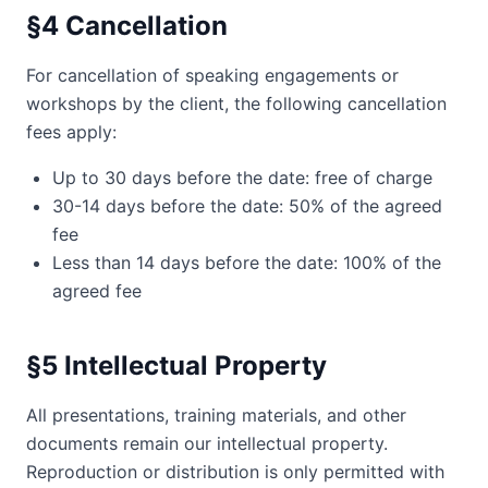
§4 Cancellation
For cancellation of speaking engagements or
workshops by the client, the following cancellation
fees apply:
Up to 30 days before the date: free of charge
30-14 days before the date: 50% of the agreed
fee
Less than 14 days before the date: 100% of the
agreed fee
§5 Intellectual Property
All presentations, training materials, and other
documents remain our intellectual property.
Reproduction or distribution is only permitted with