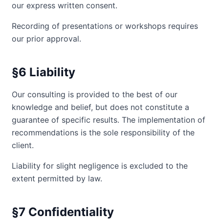
our express written consent.
Recording of presentations or workshops requires
our prior approval.
§6 Liability
Our consulting is provided to the best of our
knowledge and belief, but does not constitute a
guarantee of specific results. The implementation of
recommendations is the sole responsibility of the
client.
Liability for slight negligence is excluded to the
extent permitted by law.
§7 Confidentiality