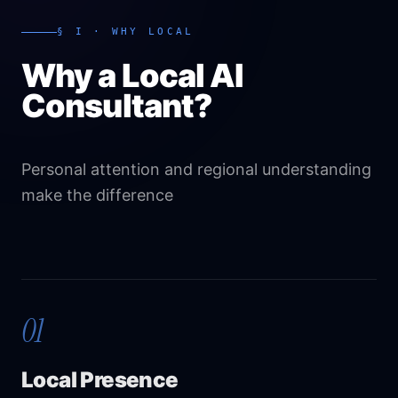
§ I · WHY LOCAL
Why a Local AI
Consultant?
Personal attention and regional understanding
make the difference
01
Local Presence