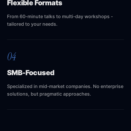
Flexible Formats
From 60-minute talks to multi-day workshops -
tailored to your needs.
04
SMB-Focused
Specialized in mid-market companies. No enterprise
solutions, but pragmatic approaches.