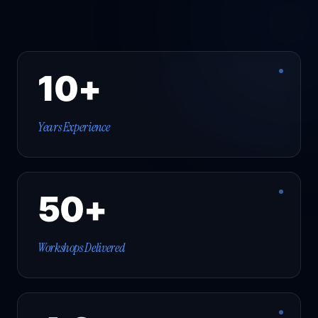
10+
Years Experience
50+
Workshops Delivered