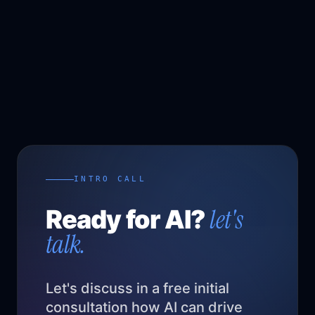
INTRO CALL
let's
Ready for AI?
talk.
Let's discuss in a free initial
consultation how AI can drive