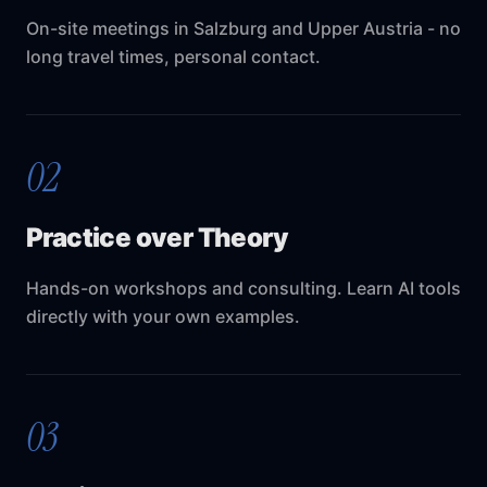
On-site meetings in Salzburg and Upper Austria - no
long travel times, personal contact.
02
Practice over Theory
Hands-on workshops and consulting. Learn AI tools
directly with your own examples.
03