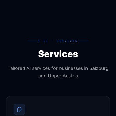
§ II · SERVICES
Services
Tailored AI services for businesses in Salzburg
and Upper Austria