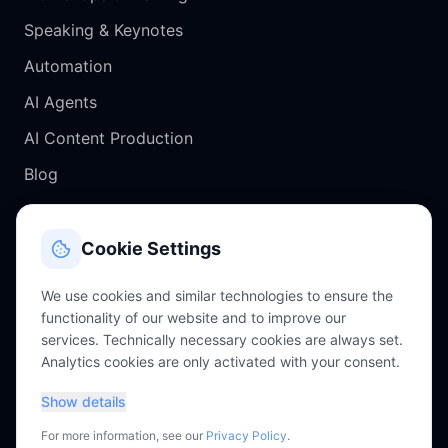
Speaking & Keynotes
Automation
AI Agents
AI Content Production
Blog
CONTACT
Cookie Settings
Salzburg, Austria
We use cookies and similar technologies to ensure the
functionality of our website and to improve our
chris@perkles.at
services. Technically necessary cookies are always set.
Analytics cookies are only activated with your consent.
+43 660 4756343
Show details
For more information, see our
Privacy Policy
.