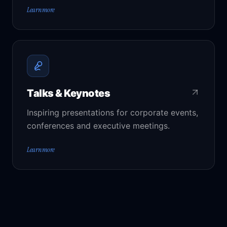
Learn more
Talks & Keynotes
Inspiring presentations for corporate events,
conferences and executive meetings.
Learn more