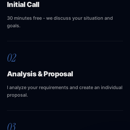
Initial Call
30 minutes free - we discuss your situation and
goals.
02
Analysis & Proposal
I analyze your requirements and create an individual
proposal.
03