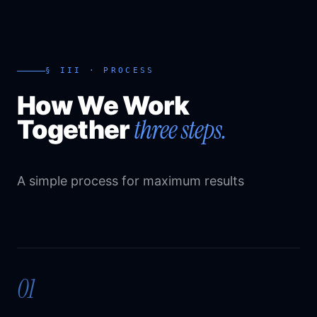
§ III · PROCESS
How We Work
three steps.
Together
A simple process for maximum results
01