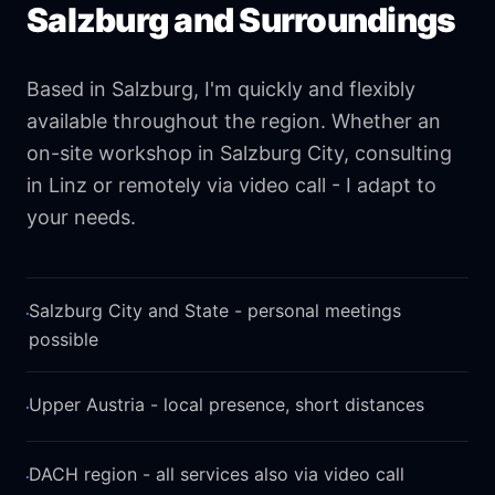
Salzburg and Surroundings
Based in Salzburg, I'm quickly and flexibly
available throughout the region. Whether an
on-site workshop in Salzburg City, consulting
in Linz or remotely via video call - I adapt to
your needs.
·
Salzburg City and State - personal meetings
possible
·
Upper Austria - local presence, short distances
·
DACH region - all services also via video call