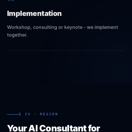
Implementation
Workshop, consulting or keynote - we implement
together.
§ IV · REGION
Your AI Consultant for