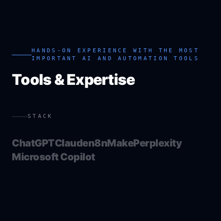
HANDS-ON EXPERIENCE WITH THE MOST
IMPORTANT AI AND AUTOMATION TOOLS
Tools & Expertise
STACK
ChatGPT
Claude
n8n
Make
Perplexity
Microsoft Copilot