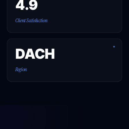
4.9
Client Satisfaction
DACH
Region