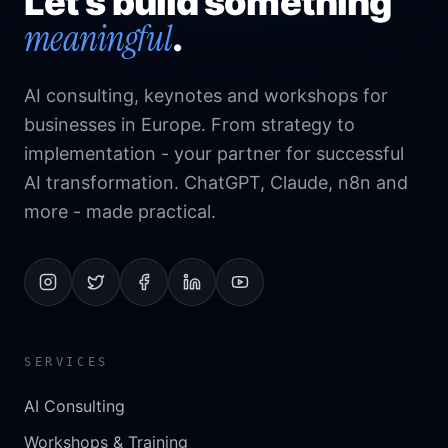
Let's build something
meaningful
.
AI consulting, keynotes and workshops for
businesses in Europe. From strategy to
implementation - your partner for successful
AI transformation. ChatGPT, Claude, n8n and
more - made practical.
SERVICES
AI Consulting
Workshops & Training