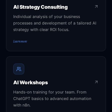
AI Strategy Consulting
Individual analysis of your business
processes and development of a tailored AI
strategy with clear ROI focus.
Learn more
AI Workshops
Hands-on training for your team. From
ChatGPT basics to advanced automation
with n8n.