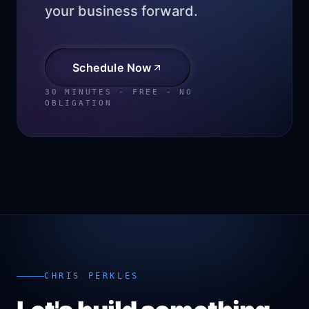
your business forward.
Schedule Now
30 MINUTES - FREE - NO
OBLIGATION
CHRIS PERKLES