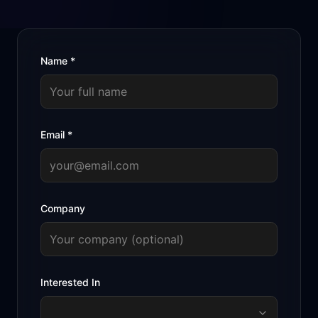
Name
*
Email
*
Company
Interested In