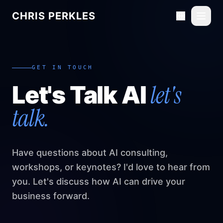
CHRIS PERKLES
Toggl
GET IN TOUCH
let's
Let's Talk AI
talk.
Have questions about AI consulting,
workshops, or keynotes? I'd love to hear from
you. Let's discuss how AI can drive your
business forward.