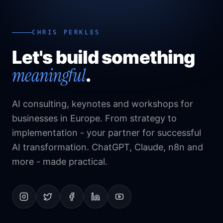
CHRIS PERKLES
Let's build something
meaningful
.
AI consulting, keynotes and workshops for
businesses in Europe. From strategy to
implementation - your partner for successful
AI transformation. ChatGPT, Claude, n8n and
more - made practical.