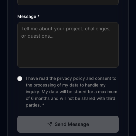
Message
*
I have read the privacy policy and consent to
the processing of my data to handle my
inquiry. My data will be stored for a maximum
of 6 months and will not be shared with third
parties. *
Send Message