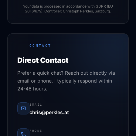
Your data is processed in accordance with GDPR (EU
2016/679). Controller: Christoph Perkles, Salzburg.
CONTACT
Direct Contact
Prefer a quick chat? Reach out directly via
email or phone. I typically respond within
24-48 hours.
EMAIL
chris@perkles.at
PHONE