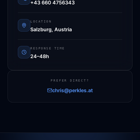
+43 660 4756343
LOCATION
Salzburg, Austria
RESPONSE TIME
24–48h
PREFER DIRECT?
chris@perkles.at