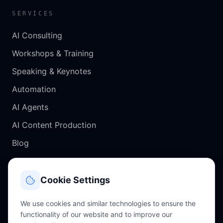
SERVICES
AI Consulting
Workshops & Training
Speaking & Keynotes
Automation
AI Agents
AI Content Production
Blog
CONTACT
Cookie Settings
Salzburg, Austria
We use cookies and similar technologies to ensure the
functionality of our website and to improve our
chris@perkles.at